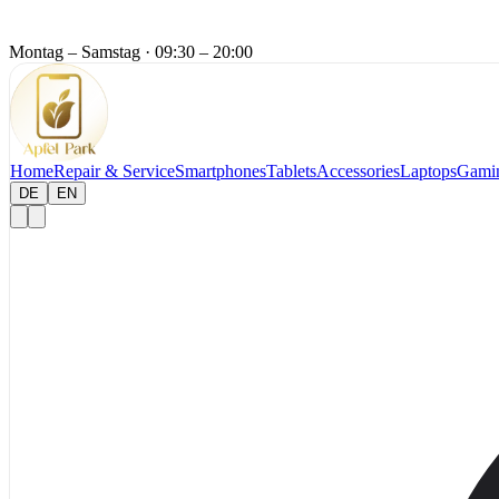
Montag – Samstag
·
09:30 – 20:00
Home
Repair & Service
Smartphones
Tablets
Accessories
Laptops
Gami
DE
EN