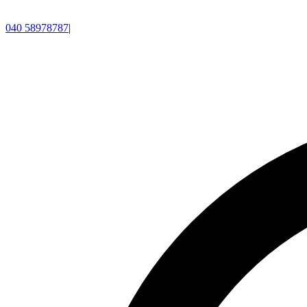
040 58978787
|