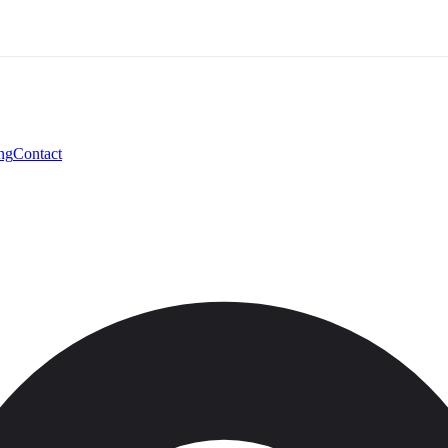
ng
Contact