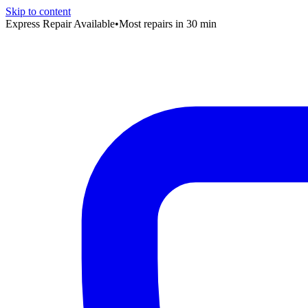
Skip to content
Express Repair Available
•
Most repairs in 30 min