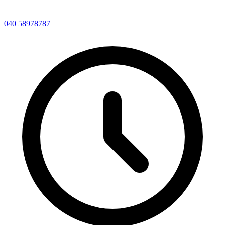
040 58978787
|