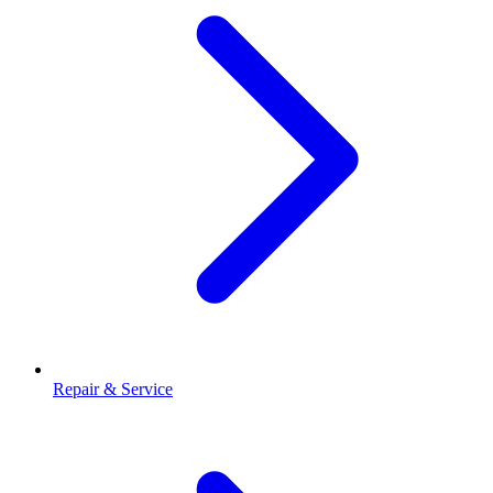
Repair & Service