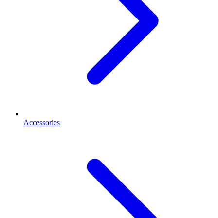
Accessories