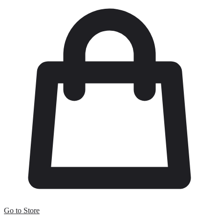
Go to Store