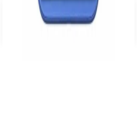
Reviews
There are no reviews for this product yet. Be the first to write one.
Write a review
Recommended
Related products
BMW M Carbon Tricolor Line MagSafe Case for iPhone 16 –
Black
Cases (other)
€39.99
Apple iPhone 16 128 GB
Open-Box
€779.00