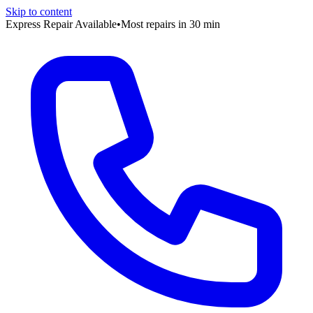
Skip to content
Express Repair Available
•
Most repairs in 30 min