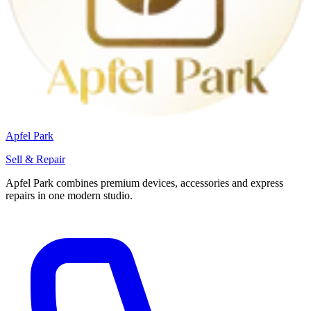
Apfel Park
Sell & Repair
Apfel Park combines premium devices, accessories and express
repairs in one modern studio.