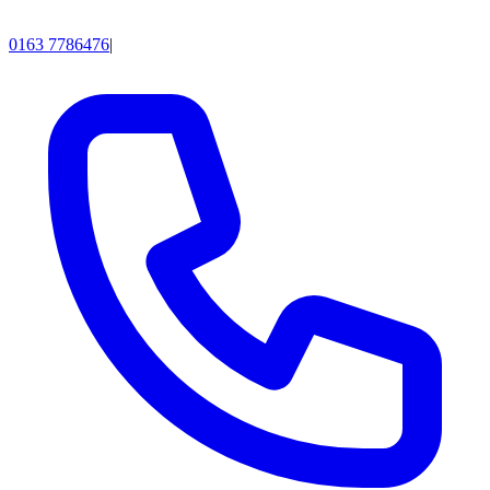
0163 7786476
|