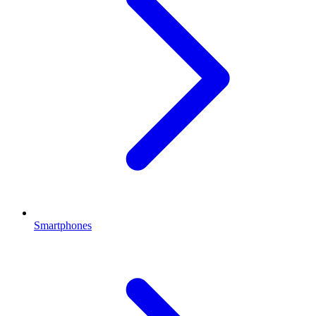
Smartphones