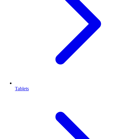
Tablets