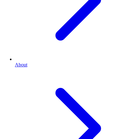
About