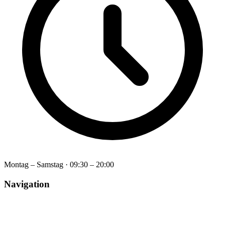
Montag – Samstag
·
09:30 – 20:00
Navigation