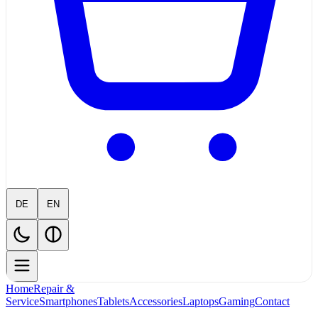
DE
EN
Home
Repair &
Service
Smartphones
Tablets
Accessories
Laptops
Gaming
Contact