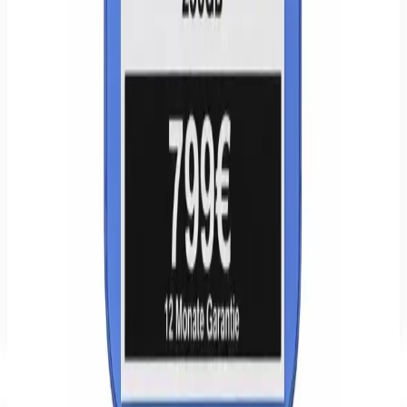
14-day right of withdrawal · 24-month statutory warranty.
WhatsApp
Send inquiry
Delivery, returns & withdrawal
€779.00
−
18
%
Buy
Cart