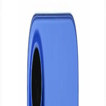
What warranty and return rights do I have?
Can I pick the device up in Hamburg?
How can I pay?
Who is the iPhone 16 for?
Business & heavy users
Reliable performance, long battery life and secure unlocking for the
working day.
Photo & video
A strong camera for photos, videos and social media, straight from
your pocket.
Gaming & performance
Smooth rendering and fast chips for games and demanding apps.
Everyday & family
Easy to use, regularly updated, and tested by us with warranty.
Apple
-
18
%
Sealed