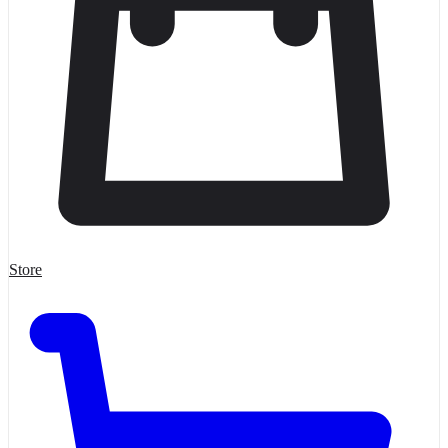
Store