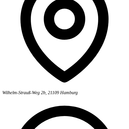
Wilhelm-Strauß-Weg 2b
,
21109
Hamburg