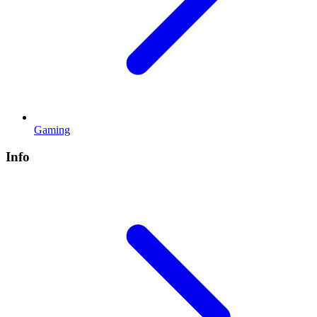
Gaming
Info