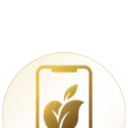
iPhone 16 128GB – Black
€779.00
Apple iPhone 16 256 GB
Open-Box
€799.00