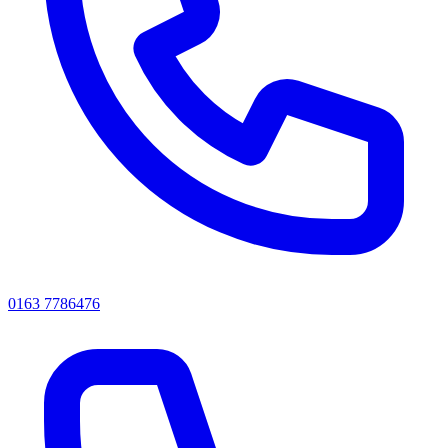
0163 7786476