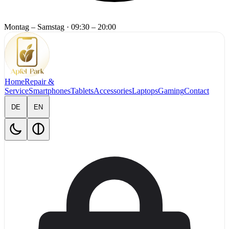
Montag – Samstag
·
09:30 – 20:00
Home
Repair &
Service
Smartphones
Tablets
Accessories
Laptops
Gaming
Contact
DE
EN