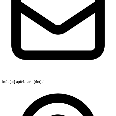
info [at] apfel-park [dot] de