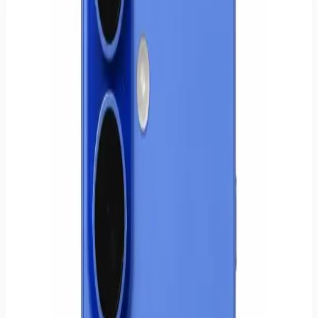
iPhone 16 128GB
Apple iPhone 16 with 128GB storage.
€779.00
€949.00
Availability
2 units in stock
Model
iPhone 16
SKU
AP-IP16-128GB-BLK
Quantity
1
−
+
Buy now
Add to cart