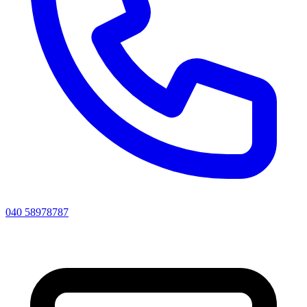
040 58978787