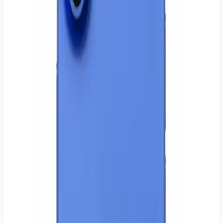
✓ Pickup: ready today in Hamburg-Wilhelmsburg (Mon–Sat 9:30–
20:00)
✓ Shipping: delivered within 1–3 business days in Germany
Apple iPhone 16
128GB storage
Modern iPhone performance
High-quality camera
Store-tested device
Store pickup or tracked shipping within Germany.
Secure card or PayPal payment. Prices include VAT.