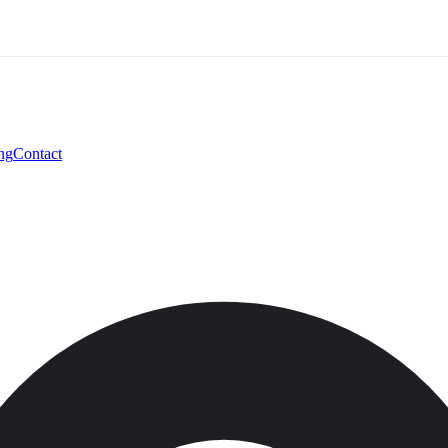
ng
Contact