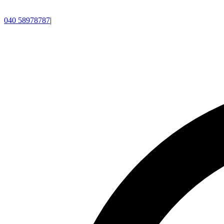
040 58978787
|