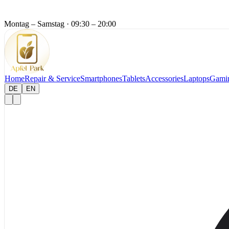
Montag – Samstag
·
09:30 – 20:00
Home
Repair & Service
Smartphones
Tablets
Accessories
Laptops
Gami
DE
EN