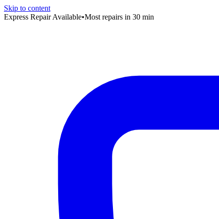
Skip to content
Express Repair Available
•
Most repairs in 30 min