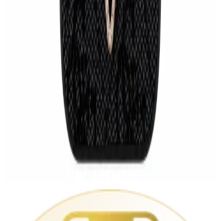
GUESS 4G Triangle Strass MagSafe Case for Apple iPhone 17 Pro
Max – Black
Cases (other)
€34.99
Audi Sport Carbon MagSafe iPhone 17 Pro / Pro Max Case
Cases (other)
€29.99
Apple iPhone 17 Pro Max 256 GB
€1,349.00
GUESS Monogram Black Rose Gold iPhone Case
Cases (other)
€29.99