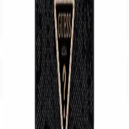
14-day right of withdrawal · 24-month statutory warranty.
WhatsApp
Send inquiry
Delivery, returns & withdrawal
€49.99
Buy
Cart
Reviews
There are no reviews for this product yet. Be the first to write one.
Write a review
Recommended
Related products