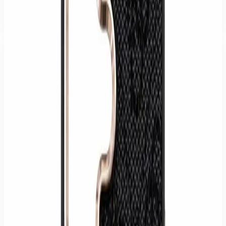
Material
Faux Leather (PU), TPU
Compatibility
iPhone 17 Pro, MagSafe System
Packaging
Sustainable Packaging
Guess
Sealed
Guess iPhone 17 Pro MagSafe Crossbody
Case with Strap
Elegant Protective Solution with Practical Crossbody Strap for Your
iPhone 17 Pro.
€49.99
Availability
1 units in stock
Model
iPhone 17 Pro
SKU
GUE-IP17PRO