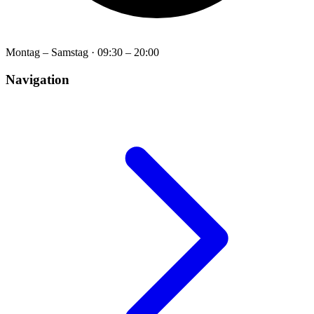
Montag – Samstag
·
09:30 – 20:00
Navigation