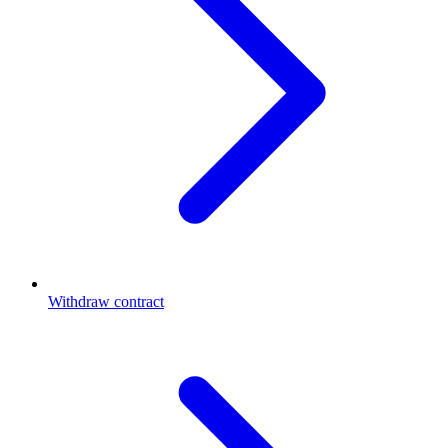
Withdraw contract