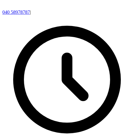
040 58978787
|