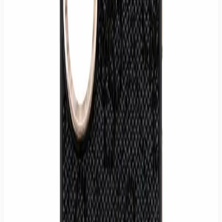
MPN
GUE-IP17PRO
Quantity
1
−
+
Buy now
Add to cart
✓ Pickup: ready today in Hamburg-Wilhelmsburg (Mon–Sat 9:30–
20:00)
✓ Shipping: delivered within 1–3 business days in Germany
Effective drop protection for your iPhone 17 Pro
Slim profile maintains the phone's elegance
Easy snap-on installation for quick protection
Full compatibility with the MagSafe system
Practical and detachable crossbody strap
Store pickup or tracked shipping within Germany.