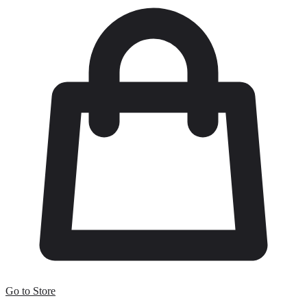
Go to Store