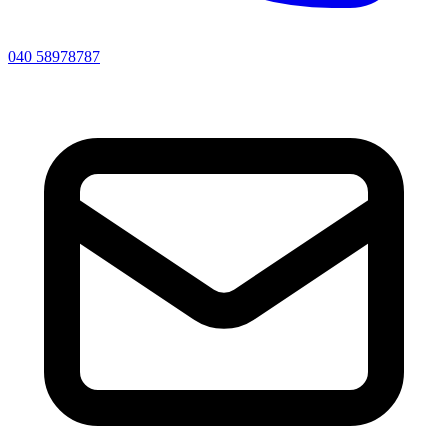
040 58978787