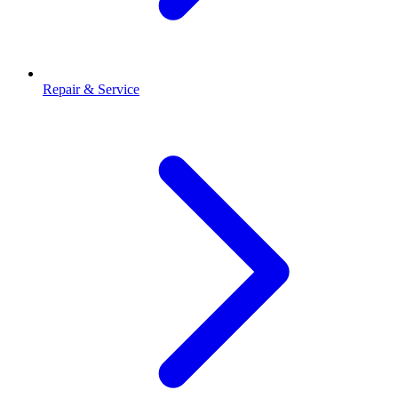
Repair & Service