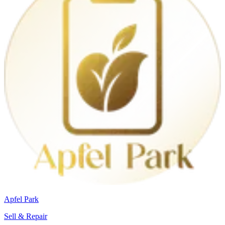
Apfel Park
Sell & Repair