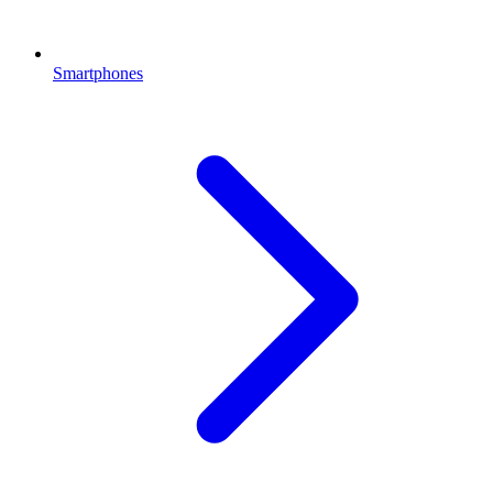
Smartphones