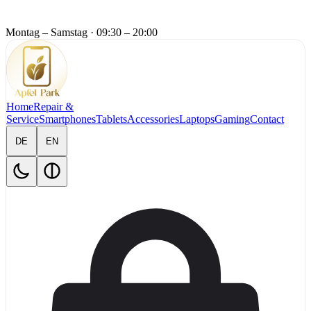
Montag – Samstag
·
09:30 – 20:00
Home
Repair &
Service
Smartphones
Tablets
Accessories
Laptops
Gaming
Contact
DE
EN