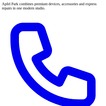
Apfel Park combines premium devices, accessories and express
repairs in one modern studio.