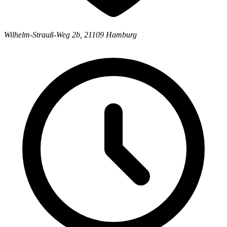
Wilhelm-Strauß-Weg 2b
,
21109
Hamburg