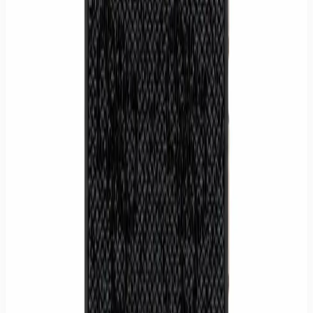
Secure card or PayPal payment. Prices include VAT.