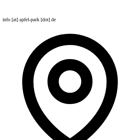
info [at] apfel-park [dot] de