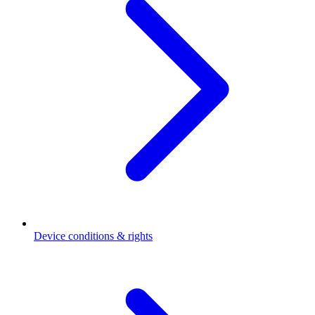
Device conditions & rights