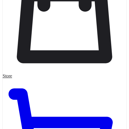
Store