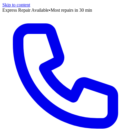
Skip to content
Express Repair Available
•
Most repairs in 30 min