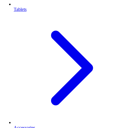
Tablets
Accessories