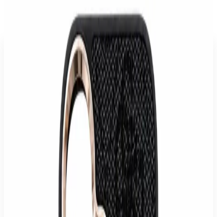
Store
/
Accessories
/
Guess iPhone 17 Pro MagSafe Crossbody Case
with Strap
Description
The Guess MagSafe Crossbody Case for iPhone 17 Pro combines
luxurious style with practical functionality. Designed for fashion-
conscious users, this case reliably protects your smartphone while
offering a distinctive look that enhances your device's elegance.
Crafted from high-quality faux leather featuring a striking 4G
pattern and a gleaming Guess metallic logo, this case is a true
statement accessory. The integrated crossbody strap allows you to
carry your iPhone conveniently and securely, ideal for travel,
concerts, or daily use when you want to keep your hands free.
Beyond its appealing design, the case offers optimal protection. Its
slim profile ensures that your iPhone 17 Pro remains sleek despite
offering drop protection. The easy snap-on installation and full
compatibility with the MagSafe system guarantee effortless use and
full functionality.
Specifications