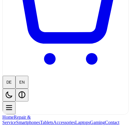
DE
EN
Home
Repair &
Service
Smartphones
Tablets
Accessories
Laptops
Gaming
Contact