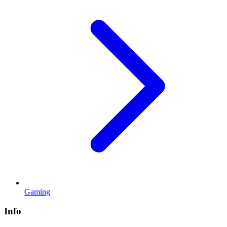
Gaming
Info